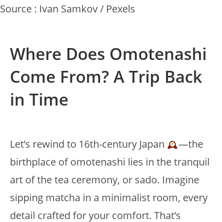
Source : Ivan Samkov / Pexels
Where Does Omotenashi
Come From? A Trip Back
in Time
Let’s rewind to 16th-century Japan
—the
birthplace of omotenashi lies in the tranquil
art of the tea ceremony, or sado. Imagine
sipping matcha in a minimalist room, every
detail crafted for your comfort. That’s