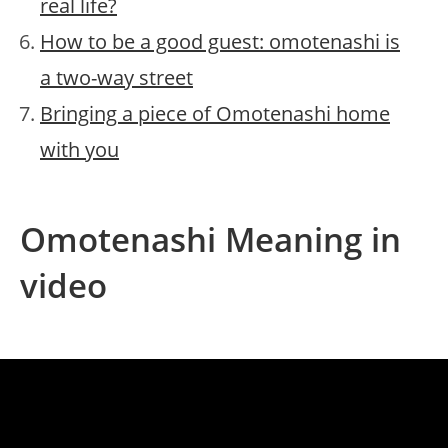
real life?
How to be a good guest: omotenashi is
a two-way street
Bringing a piece of Omotenashi home
with you
Omotenashi Meaning in
video