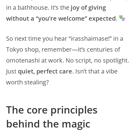
in a bathhouse. It’s the
joy of giving
without a “you’re welcome” expected
.
So next time you hear “irasshaimase!” in a
Tokyo shop, remember—it’s centuries of
omotenashi at work. No script, no spotlight.
Just
quiet, perfect care
. Isn’t that a vibe
worth stealing?
The core principles
behind the magic