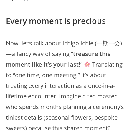
Every moment is precious
Now, let’s talk about Ichigo Ichie (一期一会)
—a fancy way of saying “
treasure this
moment like it’s your last!
”
Translating
to “one time, one meeting,” it’s about
treating every interaction as a once-in-a-
lifetime encounter. Imagine a tea master
who spends months planning a ceremony’s
tiniest details (seasonal flowers, bespoke
sweets) because this shared moment?