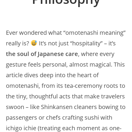
Ever wondered what “omotenashi meaning”
really is?
It’s not just “hospitality” – it’s
the soul of Japanese care
, where every
gesture feels personal, almost magical. This
article dives deep into the heart of
omotenashi, from its tea-ceremony roots to
the tiny, thoughtful acts that make travelers
swoon – like Shinkansen cleaners bowing to
passengers or chefs crafting sushi with
ichigo ichie (treating each moment as one-