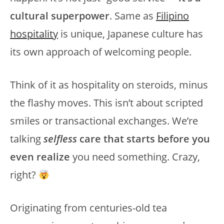
cultural superpower
. Same as
Filipino
hospitality
is unique, Japanese culture has
its own approach of welcoming people.
Think of it as hospitality on steroids, minus
the flashy moves. This isn’t about scripted
smiles or transactional exchanges. We’re
talking
selfless
care that starts before you
even realize
you need something. Crazy,
right?
Originating from centuries-old tea