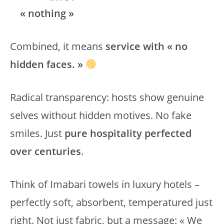
« nothing »
Combined, it means
service with « no
hidden faces. »
Radical transparency: hosts show genuine
selves without hidden motives. No fake
smiles. Just
pure hospitality perfected
over centuries
.
Think of Imabari towels in luxury hotels –
perfectly soft, absorbent, temperatured just
right. Not just fabric, but a message: « We