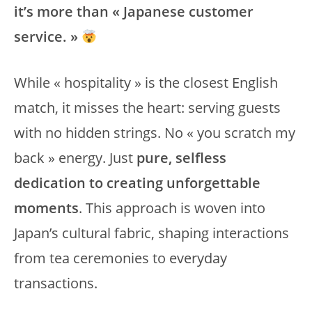
it’s more than « Japanese customer
service. »
While « hospitality » is the closest English
match, it misses the heart: serving guests
with no hidden strings. No « you scratch my
back » energy. Just
pure, selfless
dedication to creating unforgettable
moments
. This approach is woven into
Japan’s cultural fabric, shaping interactions
from tea ceremonies to everyday
transactions.