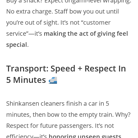
Buy a snack? Expect origami-level wrapping.
No extra charge. Staff bow you out until
you’re out of sight. It’s not “customer
service”—it’s
making the act of giving feel
special
.
Transport: Speed + Respect In
5 Minutes
Shinkansen cleaners finish a car in 5
minutes, then bow to the empty train. Why?
Respect for future passengers. It’s not
efficiency—it’s
honoring unseen guests
.