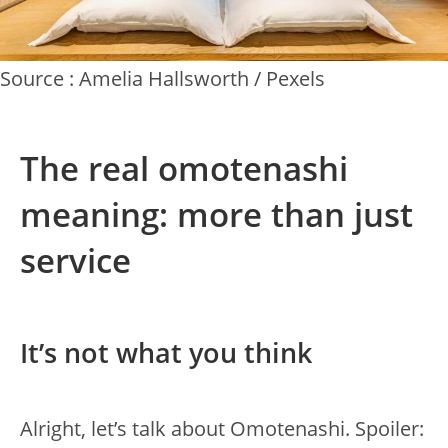
Source : Amelia Hallsworth / Pexels
The real omotenashi
meaning: more than just
service
It’s not what you think
Alright, let’s talk about Omotenashi. Spoiler: