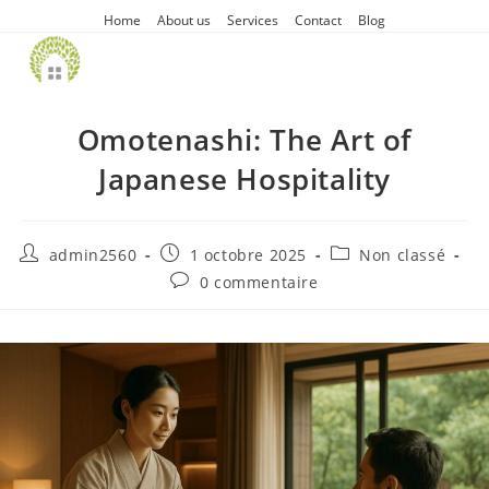
Home
About us
Services
Contact
Blog
Omotenashi: The Art of
Japanese Hospitality
admin2560
1 octobre 2025
Non classé
0 commentaire