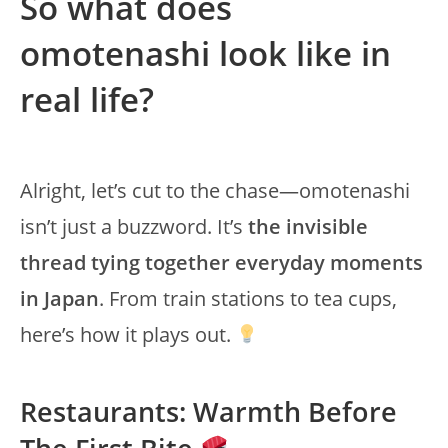
So what does
omotenashi look like in
real life?
Alright, let’s cut to the chase—omotenashi
isn’t just a buzzword. It’s
the invisible
thread tying together everyday moments
in Japan
. From train stations to tea cups,
here’s how it plays out.
Restaurants: Warmth Before