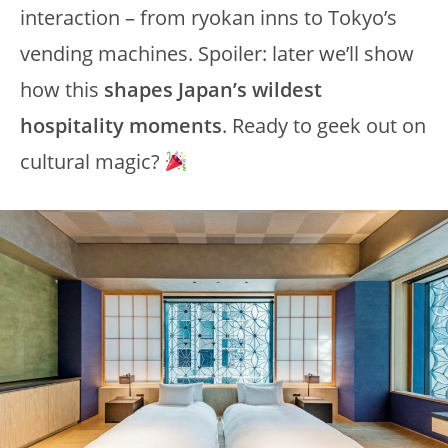
interaction – from ryokan inns to Tokyo’s
vending machines. Spoiler: later we’ll show
how this
shapes Japan’s wildest
hospitality moments
. Ready to geek out on
cultural magic?