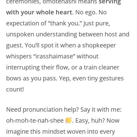
ceremonies, omotenashi means
serving
with your whole heart
. No ego. No
expectation of “thank you.” Just pure,
unspoken understanding between host and
guest. You’ll spot it when a shopkeeper
whispers “irasshaimase” without
interrupting their flow, or a train cleaner
bows as you pass. Yep, even tiny gestures
count!
Need pronunciation help? Say it with me:
oh-moh-te-nah-shee
. Easy, huh? Now
imagine this mindset woven into every