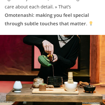
care about each detail. » That’s
Omotenashi: making you feel special
through subtle touches that matter
.