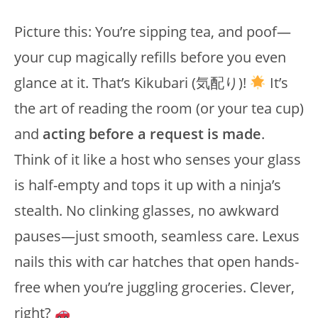
Picture this: You’re sipping tea, and poof—
your cup magically refills before you even
glance at it. That’s Kikubari (気配り)!
It’s
the art of reading the room (or your tea cup)
and
acting before a request is made
.
Think of it like a host who senses your glass
is half-empty and tops it up with a ninja’s
stealth. No clinking glasses, no awkward
pauses—just smooth, seamless care. Lexus
nails this with car hatches that open hands-
free when you’re juggling groceries. Clever,
right?