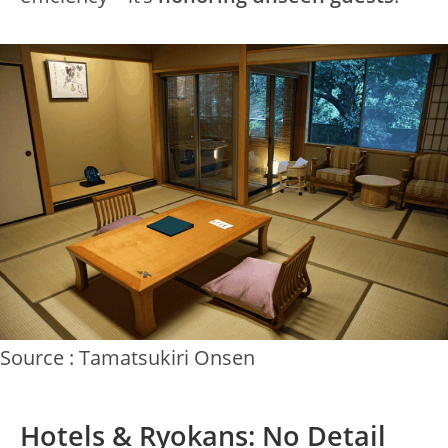
Source : Tamatsukiri Onsen
Hotels & Ryokans: No Detail