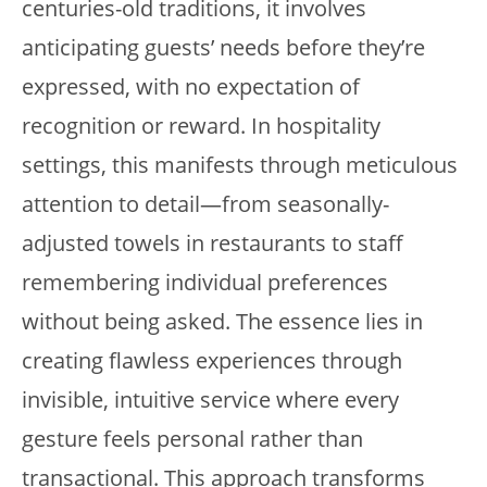
centuries-old traditions, it involves
anticipating guests’ needs before they’re
expressed, with no expectation of
recognition or reward. In hospitality
settings, this manifests through meticulous
attention to detail—from seasonally-
adjusted towels in restaurants to staff
remembering individual preferences
without being asked. The essence lies in
creating flawless experiences through
invisible, intuitive service where every
gesture feels personal rather than
transactional. This approach transforms