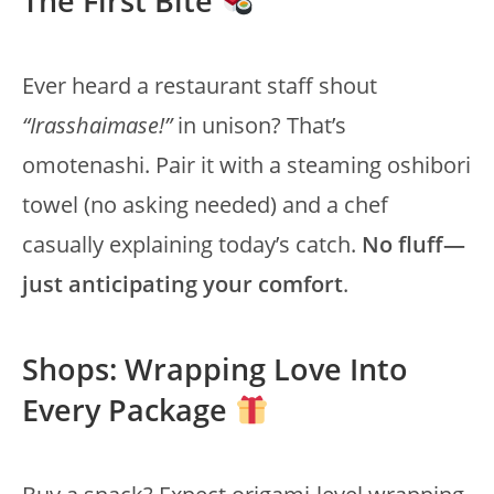
The First Bite
Ever heard a restaurant staff shout
“Irasshaimase!”
in unison? That’s
omotenashi. Pair it with a steaming oshibori
towel (no asking needed) and a chef
casually explaining today’s catch.
No fluff—
just anticipating your comfort
.
Shops: Wrapping Love Into
Every Package