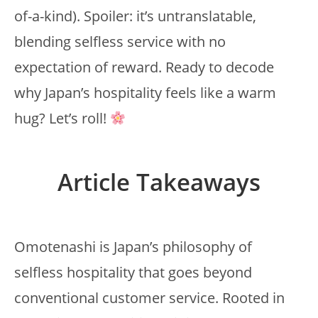
of-a-kind). Spoiler: it’s untranslatable,
blending selfless service with no
expectation of reward. Ready to decode
why Japan’s hospitality feels like a warm
hug? Let’s roll!
Article Takeaways
Omotenashi is Japan’s philosophy of
selfless hospitality that goes beyond
conventional customer service. Rooted in