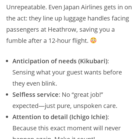
Unrepeatable. Even Japan Airlines gets in on
the act: they line up luggage handles facing
passengers at Heathrow, saving you a
fumble after a 12-hour flight.
Anticipation of needs (Kikubari)
:
Sensing what your guest wants before
they even blink.
Selfless service
: No “great job!”
expected—just pure, unspoken care.
Attention to detail (Ichigo Ichie)
:
Because this exact moment will never