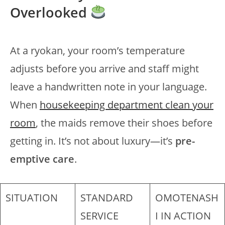
Overlooked
At a ryokan, your room’s temperature
adjusts before you arrive and staff might
leave a handwritten note in your language.
When
housekeeping department clean your
room
, the maids remove their shoes before
getting in. It’s not about luxury—it’s
pre-
emptive care
.
SITUATION
STANDARD
OMOTENASH
SERVICE
I IN ACTION