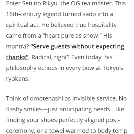
Enter Sen no Rikyu, the OG tea master. This
16th-century legend turned sado into a
spiritual act. He believed true hospitality
came from a “heart pure as snow.” His
mantra?
“Serve guests without expecting
thanks”
. Radical, right? Even today, his
philosophy echoes in every bow at Tokyo’s
ryokans.
Think of omotenashi as invisible service. No
flashy smiles—just anticipating needs. Like
finding your shoes perfectly aligned post-
ceremony, or a towel warmed to body temp