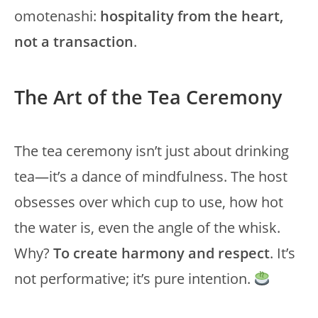
omotenashi:
hospitality from the heart,
not a transaction
.
The Art of the Tea Ceremony
The tea ceremony isn’t just about drinking
tea—it’s a dance of mindfulness. The host
obsesses over which cup to use, how hot
the water is, even the angle of the whisk.
Why?
To create harmony and respect
. It’s
not performative; it’s pure intention.