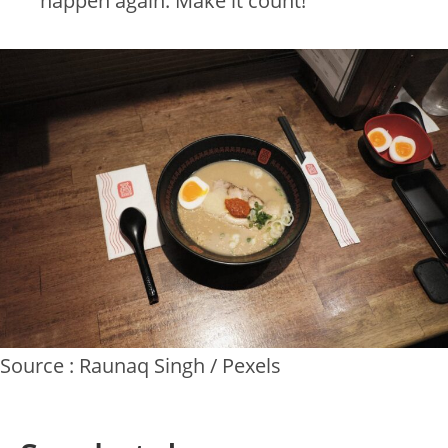
happen again. Make it count!
Source : Raunaq Singh / Pexels