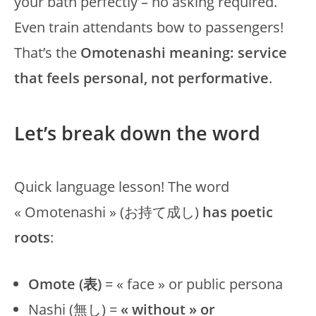
your bath perfectly – no asking required.
Even train attendants bow to passengers!
That’s the
Omotenashi meaning: service
that feels personal, not performative
.
Let’s break down the word
Quick language lesson! The word
« Omotenashi » (お持て成し)
has poetic
roots
:
Omote (表)
= « face » or public persona
Nashi (無し) =
« without » or