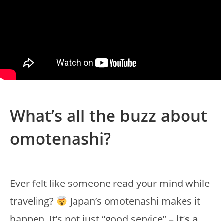
What’s all the buzz about
omotenashi?
Ever felt like someone read your mind while
traveling?
Japan’s omotenashi makes it
happen. It’s not just “good service” –
it’s a