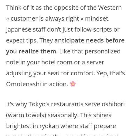
Think of it as the opposite of the Western
« customer is always right » mindset.
Japanese staff don’t just follow scripts or
expect tips. They
anticipate needs before
you realize them
. Like that personalized
note in your hotel room or a server
adjusting your seat for comfort. Yep, that’s
Omotenashi in action.
It’s why Tokyo’s restaurants serve oshibori
(warm towels) seasonally. This shines
brightest in ryokan where staff prepare