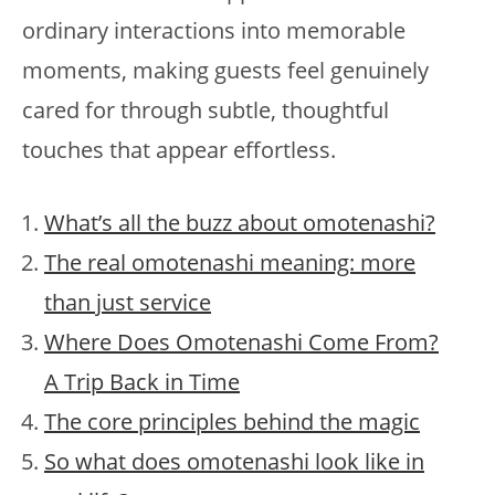
ordinary interactions into memorable
moments, making guests feel genuinely
cared for through subtle, thoughtful
touches that appear effortless.
What’s all the buzz about omotenashi?
The real omotenashi meaning: more
than just service
Where Does Omotenashi Come From?
A Trip Back in Time
The core principles behind the magic
So what does omotenashi look like in