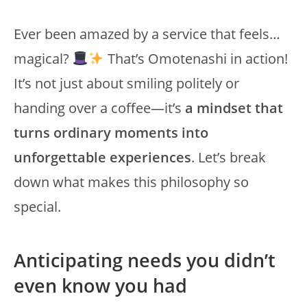
Ever been amazed by a service that feels…
magical?
That’s Omotenashi in action!
It’s not just about smiling politely or
handing over a coffee—it’s
a mindset that
turns ordinary moments into
unforgettable experiences
. Let’s break
down what makes this philosophy so
special.
Anticipating needs you didn’t
even know you had