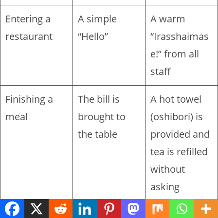
Entering a
A simple
A warm
restaurant
“Hello”
“Irasshaimas
e!” from all
staff
Finishing a
The bill is
A hot towel
meal
brought to
(oshibori) is
the table
provided and
tea is refilled
without
asking
Shopping for
The item is
The item is