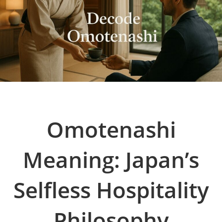
Omotenashi
Meaning: Japan’s
Selfless Hospitality
Philosophy