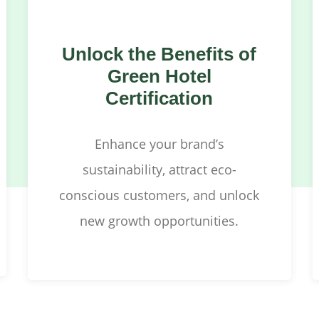
Unlock the Benefits of
Green Hotel
Certification
Enhance your brand’s
sustainability, attract eco-
conscious customers, and unlock
new growth opportunities.