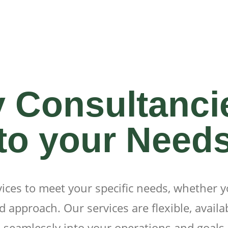
y Consultanci
to your Need
vices to meet your specific needs, whether 
 approach. Our services are flexible, availab
seamlessly into your operations and goals