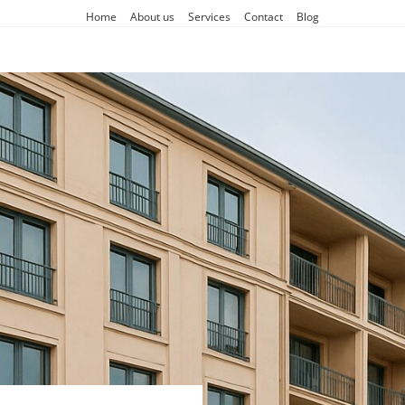
Home
About us
Services
Contact
Blog