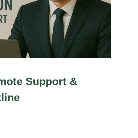
mote Support &
line