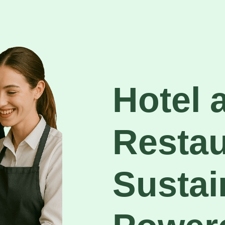
Hotel 
Restau
Sustain