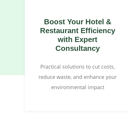
Boost Your Hotel &
Restaurant Efficiency
with Expert
Consultancy
Practical solutions to cut costs,
reduce waste, and enhance your
environmental impact