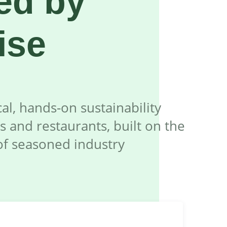
ed by
ise
al, hands-on sustainability
s and restaurants, built on the
of seasoned industry