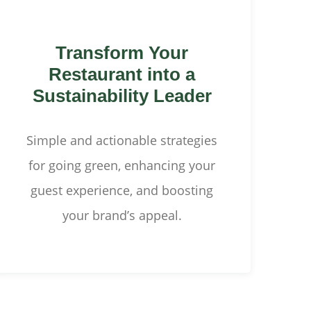
Transform Your
Restaurant into a
Sustainability Leader
Simple and actionable strategies
for going green, enhancing your
guest experience, and boosting
your brand’s appeal.