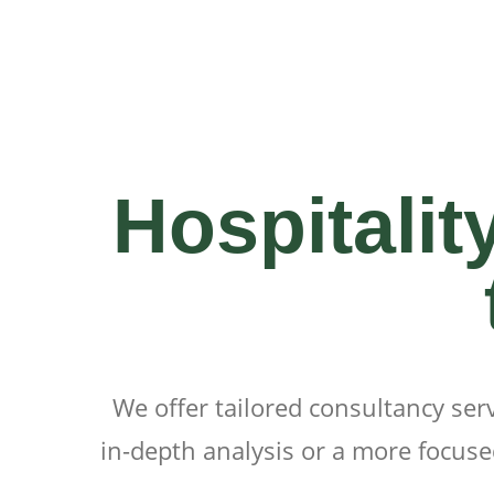
Hospitalit
We offer tailored consultancy ser
in-depth analysis or a more focused