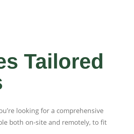
es Tailored
s
you’re looking for a comprehensive
le both on-site and remotely, to fit