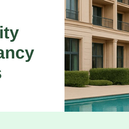
ity
ancy
s