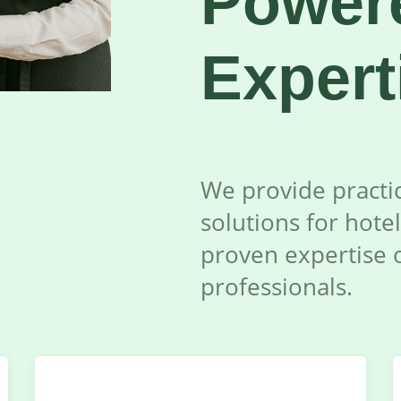
Power
Expert
We provide practic
solutions for hotel
proven expertise 
professionals.