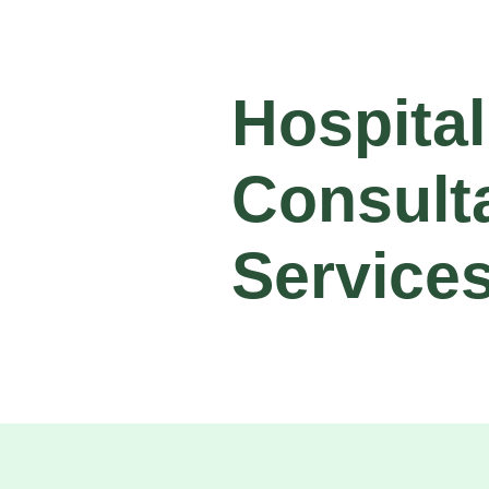
Hospital
Consult
Service