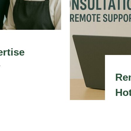
rtise
y
Re
Hot