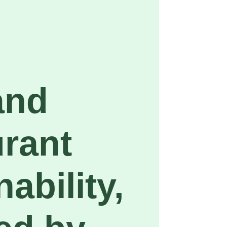
and
rant
ability,