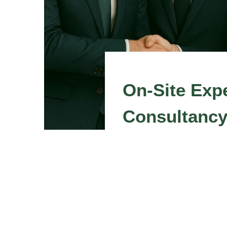
On-Site Expe
Consultanc