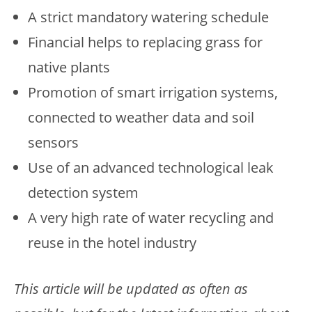
A strict mandatory watering schedule
Financial helps to replacing grass for
native plants
Promotion of smart irrigation systems,
connected to weather data and soil
sensors
Use of an advanced technological leak
detection system
A very high rate of water recycling and
reuse in the hotel industry
This article will be updated as often as