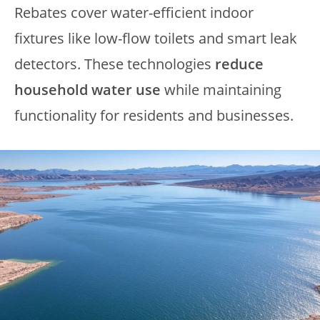
Rebates cover water-efficient indoor
fixtures like low-flow toilets and smart leak
detectors. These technologies
reduce
household water use
while maintaining
functionality for residents and businesses.