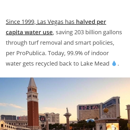
Since 1999, Las Vegas has
halved per
capita water use
, saving 203 billion gallons
through turf removal and smart policies,
per ProPublica. Today, 99.9% of indoor
water gets recycled back to Lake Mead
.