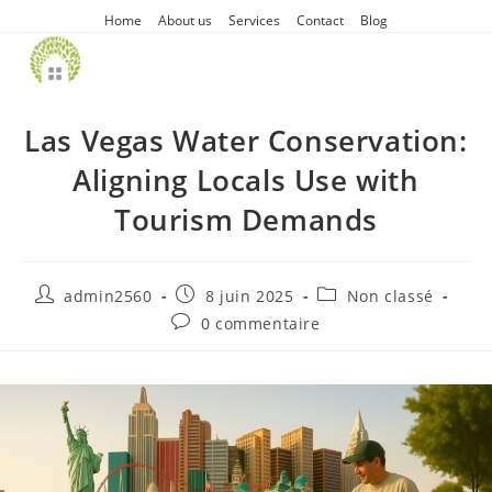
Home
About us
Services
Contact
Blog
Las Vegas Water Conservation:
Aligning Locals Use with
Tourism Demands
admin2560
8 juin 2025
Non classé
0 commentaire