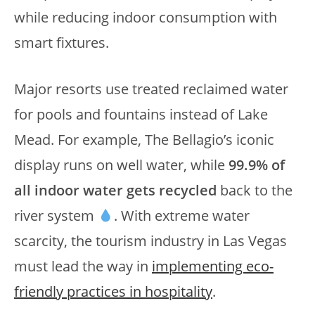
while reducing indoor consumption with
smart fixtures.
Major resorts use treated reclaimed water
for pools and fountains instead of Lake
Mead. For example, The Bellagio’s iconic
display runs on well water, while
99.9% of
all indoor water gets recycled
back to the
river system
. With extreme water
scarcity, the tourism industry in Las Vegas
must lead the way in
implementing eco-
friendly practices in hospitality
.