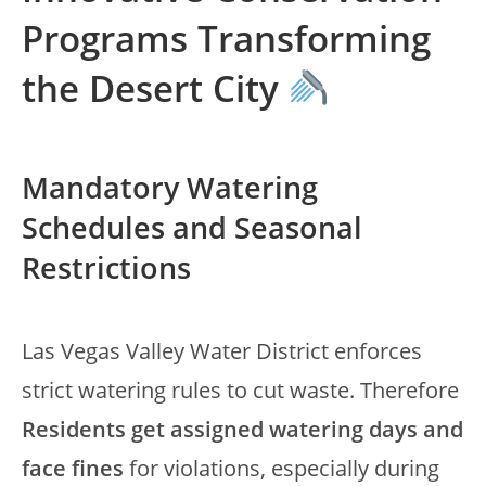
Programs Transforming
the Desert City
Mandatory Watering
Schedules and Seasonal
Restrictions
Las Vegas Valley Water District enforces
strict watering rules to cut waste. Therefore
Residents get assigned watering days and
face fines
for violations, especially during