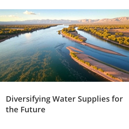
Diversifying Water Supplies for
the Future