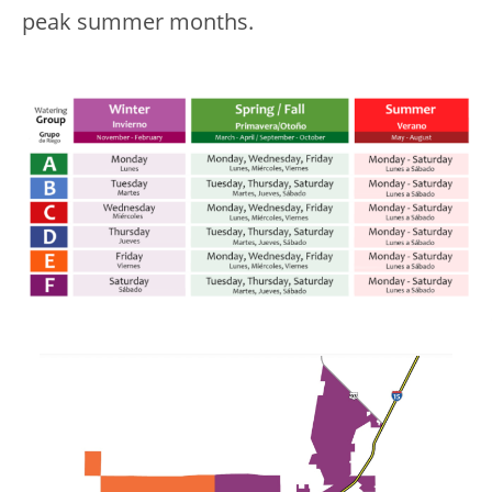
peak summer months.