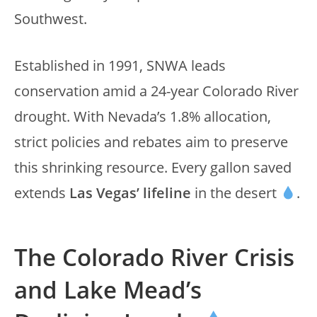
Southwest.
Established in 1991, SNWA leads
conservation amid a 24-year Colorado River
drought. With Nevada’s 1.8% allocation,
strict policies and rebates aim to preserve
this shrinking resource. Every gallon saved
extends
Las Vegas’ lifeline
in the desert
.
The Colorado River Crisis
and Lake Mead’s