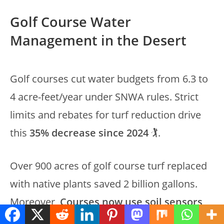
Golf Course Water
Management in the Desert
Golf courses cut water budgets from 6.3 to
4 acre-feet/year under SNWA rules. Strict
limits and rebates for turf reduction drive
this
35% decrease since 2024
🏌️.
Over 900 acres of golf course turf replaced
with native plants saved 2 billion gallons.
Moreover,
Courses now use soil sensors
,
drip irrigation, and reclaimed water credits