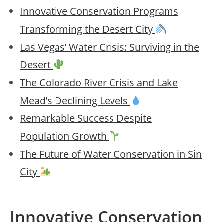
Innovative Conservation Programs
Transforming the Desert City
Las Vegas’ Water Crisis: Surviving in the
Desert
The Colorado River Crisis and Lake
Mead’s Declining Levels
Remarkable Success Despite
Population Growth
The Future of Water Conservation in Sin
City
Innovative Conservation