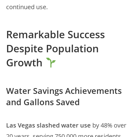
continued use.
Remarkable Success
Despite Population
Growth
Water Savings Achievements
and Gallons Saved
Las Vegas slashed water use
by 48% over
20 years, serving 750,000 more residents