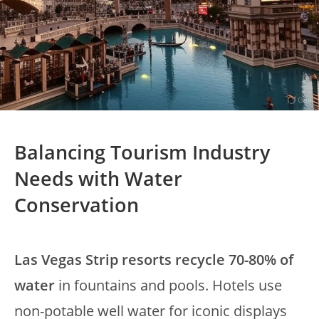
Balancing Tourism Industry
Needs with Water
Conservation
Las Vegas Strip resorts recycle 70-80% of
water
in fountains and pools. Hotels use
non-potable well water for iconic displays