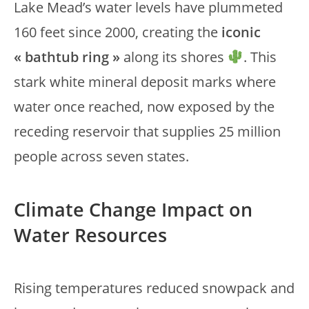
Lake Mead’s water levels have plummeted
160 feet since 2000, creating the
iconic
« bathtub ring »
along its shores
. This
stark white mineral deposit marks where
water once reached, now exposed by the
receding reservoir that supplies 25 million
people across seven states.
Climate Change Impact on
Water Resources
Rising temperatures reduced snowpack and