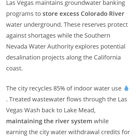
Las Vegas maintains groundwater banking
programs to
store excess Colorado River
water underground. These reserves protect
against shortages while the Southern
Nevada Water Authority explores potential
desalination projects along the California
coast.
The city recycles 85% of indoor water use
. Treated wastewater flows through the Las
Vegas Wash back to Lake Mead,
maintaining the river system
while
earning the city water withdrawal credits for