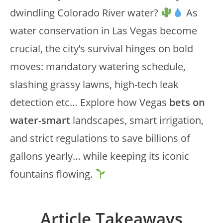
dwindling Colorado River water?
As
water conservation in Las Vegas become
crucial, the city’s survival hinges on bold
moves: mandatory watering schedule,
slashing grassy lawns, high-tech leak
detection etc… Explore how Vegas
bets on
water-smart
landscapes, smart irrigation,
and strict regulations to save billions of
gallons yearly… while keeping its iconic
fountains flowing.
Article Takeaways