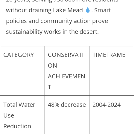
without draining Lake Mead
. Smart
policies and community action prove
sustainability works in the desert.
CATEGORY
CONSERVATI
TIMEFRAME
ON
ACHIEVEMEN
T
Total Water
48% decrease
2004-2024
Use
Reduction