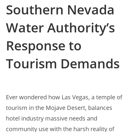
Southern Nevada
Water Authority’s
Response to
Tourism Demands
Ever wondered how Las Vegas, a temple of
tourism in the Mojave Desert, balances
hotel industry massive needs and
community use with the harsh reality of