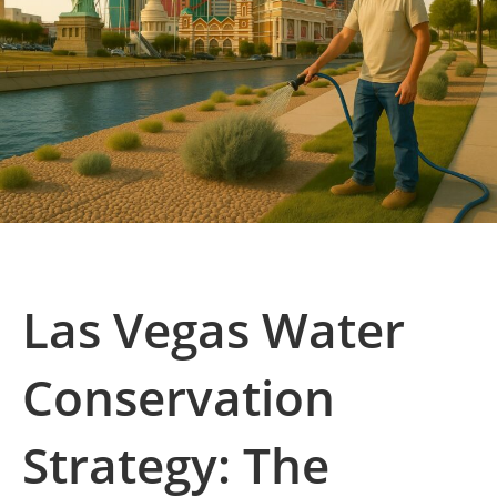
Las Vegas Water
Conservation
Strategy: The