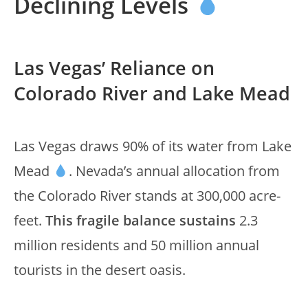
Declining Levels
Las Vegas’ Reliance on
Colorado River and Lake Mead
Las Vegas draws 90% of its water from Lake
Mead
. Nevada’s annual allocation from
the Colorado River stands at 300,000 acre-
feet.
This fragile balance sustains
2.3
million residents and 50 million annual
tourists in the desert oasis.