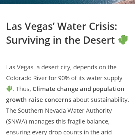
Las Vegas’ Water Crisis:
Surviving in the Desert
Las Vegas, a desert city, depends on the
Colorado River for 90% of its water supply
. Thus,
Climate change and population
growth raise concerns
about sustainability.
The Southern Nevada Water Authority
(SNWA) manages this fragile balance,
ensuring every drop counts in the arid