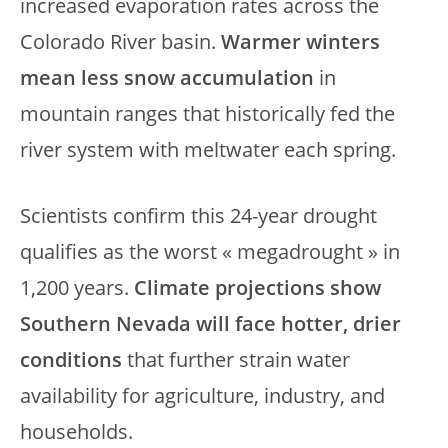
increased evaporation rates across the
Colorado River basin.
Warmer winters
mean less snow accumulation
in
mountain ranges that historically fed the
river system with meltwater each spring.
Scientists confirm this 24-year drought
qualifies as the worst « megadrought » in
1,200 years.
Climate projections show
Southern Nevada will face hotter, drier
conditions
that further strain water
availability for agriculture, industry, and
households.