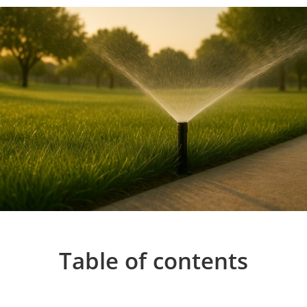
Table of contents