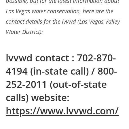
possible, but for the latest information about
Las Vegas water conservation, here are the
contact details for the lvvwd (Las Vegas Valley
Water District):
lvvwd contact : 702-870-
4194 (in-state call) / 800-
252-2011 (out-of-state
calls) website:
https://www.lvvwd.com/