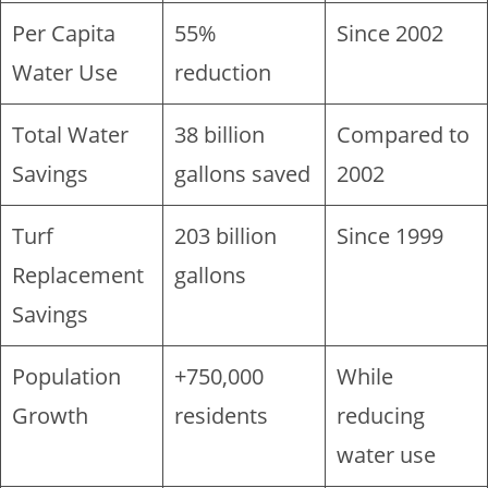
Per Capita
55%
Since 2002
Water Use
reduction
Total Water
38 billion
Compared to
Savings
gallons saved
2002
Turf
203 billion
Since 1999
Replacement
gallons
Savings
Population
+750,000
While
Growth
residents
reducing
water use