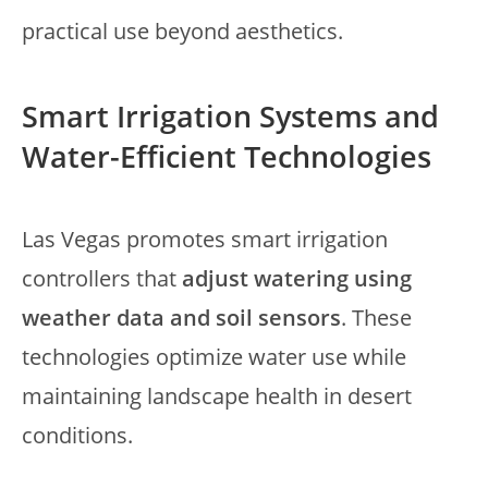
practical use beyond aesthetics.
Smart Irrigation Systems and
Water-Efficient Technologies
Las Vegas promotes smart irrigation
controllers that
adjust watering using
weather data and soil sensors
. These
technologies optimize water use while
maintaining landscape health in desert
conditions.