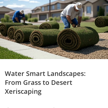
Water Smart Landscapes:
From Grass to Desert
Xeriscaping