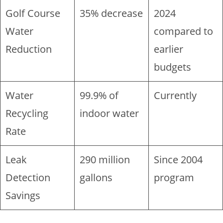
Golf Course
35% decrease
2024
Water
compared to
Reduction
earlier
budgets
Water
99.9% of
Currently
Recycling
indoor water
Rate
Leak
290 million
Since 2004
Detection
gallons
program
Savings