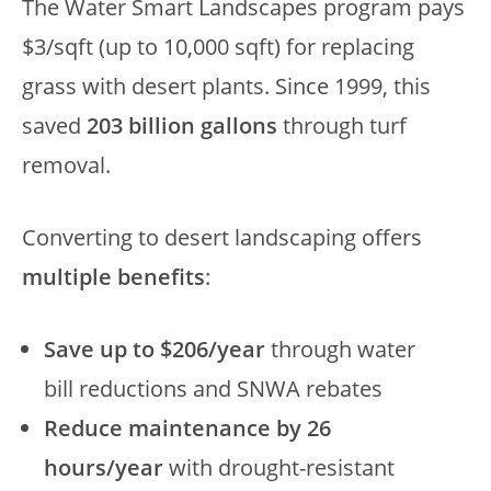
The Water Smart Landscapes program pays
$3/sqft (up to 10,000 sqft) for replacing
grass with desert plants. Since 1999, this
saved
203 billion gallons
through turf
removal.
Converting to desert landscaping offers
multiple benefits
:
Save up to $206/year
through water
bill reductions and SNWA rebates
Reduce maintenance by 26
hours/year
with drought-resistant