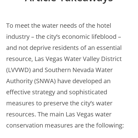
To meet the water needs of the hotel
industry – the city’s economic lifeblood –
and not deprive residents of an essential
resource, Las Vegas Water Valley District
(LVVWD) and Southern Nevada Water
Authority (SNWA) have developed an
effective strategy and sophisticated
measures to preserve the city’s water
resources. The main Las Vegas water
conservation measures are the following: