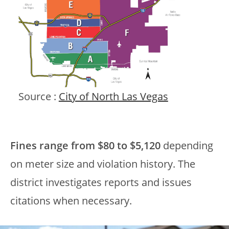
Source :
City of North Las Vegas
Fines range from $80 to $5,120
depending
on meter size and violation history. The
district investigates reports and issues
citations when necessary.