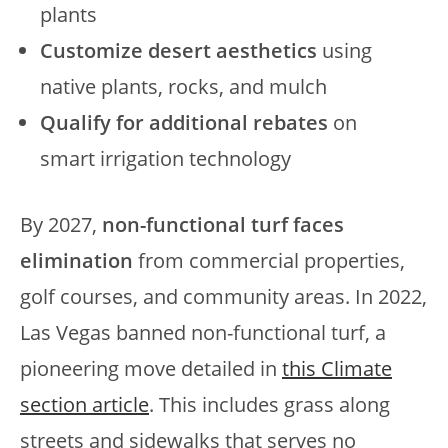
plants
Customize desert aesthetics
using
native plants, rocks, and mulch
Qualify for additional rebates
on
smart irrigation technology
By 2027,
non-functional turf faces
elimination
from commercial properties,
golf courses, and community areas. In 2022,
Las Vegas banned non-functional turf, a
pioneering move detailed in
this Climate
section article
. This includes grass along
streets and sidewalks that serves no