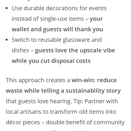
Use durable decorations for events
instead of single-use items –
your
wallet and guests will thank you
Switch to reusable glassware and
dishes –
guests love the upscale vibe
while you cut disposal costs
This approach creates a
win-win: reduce
waste while telling a sustainability story
that guests love hearing. Tip: Partner with
local artisans to transform old items into
décor pieces – double benefit of community