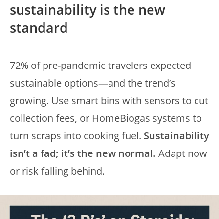
sustainability is the new
standard
72% of pre-pandemic travelers expected
sustainable options—and the trend’s
growing. Use smart bins with sensors to cut
collection fees, or HomeBiogas systems to
turn scraps into cooking fuel.
Sustainability
isn’t a fad; it’s the new normal.
Adapt now
or risk falling behind.