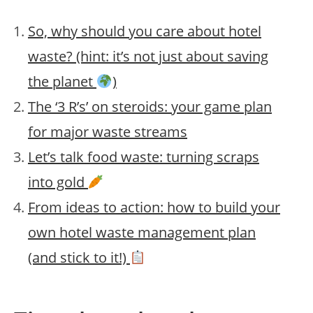
So, why should you care about hotel
waste? (hint: it’s not just about saving
the planet
)
The ‘3 R’s’ on steroids: your game plan
for major waste streams
Let’s talk food waste: turning scraps
into gold
From ideas to action: how to build your
own hotel waste management plan
(and stick to it!)