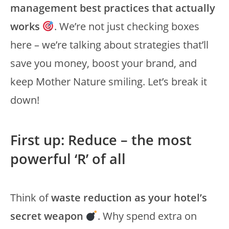
management best practices that actually
works
. We’re not just checking boxes
here – we’re talking about strategies that’ll
save you money, boost your brand, and
keep Mother Nature smiling. Let’s break it
down!
First up: Reduce – the most
powerful ‘R’ of all
Think of
waste reduction as your hotel’s
secret weapon
. Why spend extra on