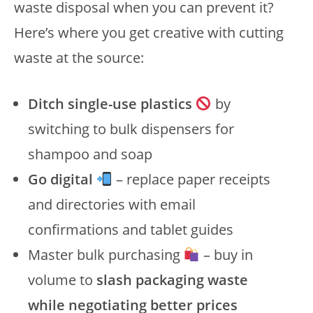
waste disposal when you can prevent it?
Here’s where you get creative with cutting
waste at the source:
Ditch single-use plastics
by
switching to bulk dispensers for
shampoo and soap
Go digital
– replace paper receipts
and directories with email
confirmations and tablet guides
Master bulk purchasing
– buy in
volume to
slash packaging waste
while negotiating better prices