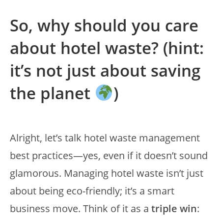
So, why should you care
about hotel waste? (hint:
it’s not just about saving
the planet
)
Alright, let’s talk hotel waste management
best practices—yes, even if it doesn’t sound
glamorous. Managing hotel waste isn’t just
about being eco-friendly; it’s a smart
business move. Think of it as a
triple win
: