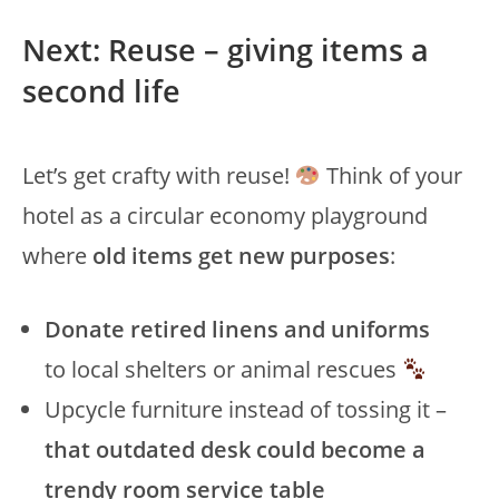
Next: Reuse – giving items a
second life
Let’s get crafty with reuse!
Think of your
hotel as a circular economy playground
where
old items get new purposes
:
Donate retired linens and uniforms
to local shelters or animal rescues
Upcycle furniture instead of tossing it –
that outdated desk could become a
trendy room service table