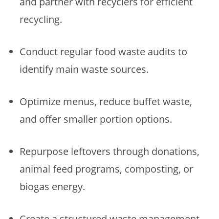
and partner with recyclers for efficient
recycling.
Conduct regular food waste audits to
identify main waste sources.
Optimize menus, reduce buffet waste,
and offer smaller portion options.
Repurpose leftovers through donations,
animal feed programs, composting, or
biogas energy.
Create a structured waste management