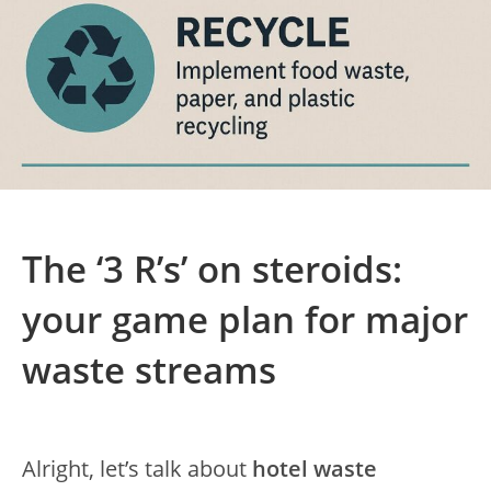
The ‘3 R’s’ on steroids:
your game plan for major
waste streams
Alright, let’s talk about
hotel waste