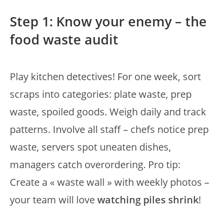
Step 1: Know your enemy – the
food waste audit
Play kitchen detectives! For one week, sort
scraps into categories: plate waste, prep
waste, spoiled goods. Weigh daily and track
patterns. Involve all staff – chefs notice prep
waste, servers spot uneaten dishes,
managers catch overordering. Pro tip:
Create a « waste wall » with weekly photos –
your team will love
watching piles shrink
!