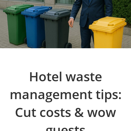
Hotel waste
management tips:
Cut costs & wow
guests