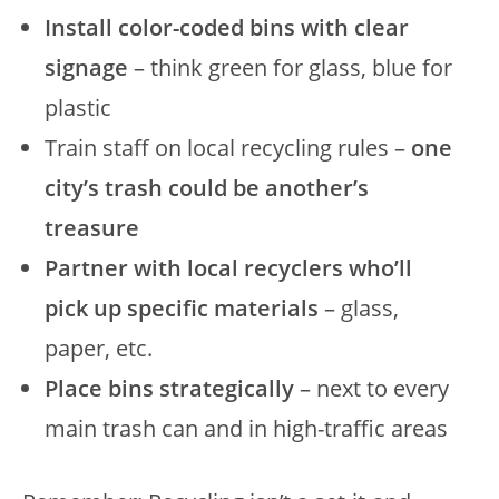
Install color-coded bins with clear
signage
– think green for glass, blue for
plastic
Train staff on local recycling rules –
one
city’s trash could be another’s
treasure
Partner with local recyclers who’ll
pick up specific materials
– glass,
paper, etc.
Place bins strategically
– next to every
main trash can and in high-traffic areas