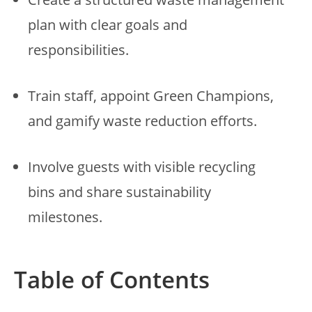
plan with clear goals and
responsibilities.
Train staff, appoint Green Champions,
and gamify waste reduction efforts.
Involve guests with visible recycling
bins and share sustainability
milestones.
Table of Contents