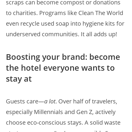
scraps can become compost or donations
to charities. Programs like Clean The World
even recycle used soap into hygiene kits for
underserved communities. It all adds up!
Boosting your brand: become
the hotel everyone wants to
stay at
Guests care—
a lot
. Over half of travelers,
especially Millennials and Gen Z, actively
choose eco-conscious stays. A solid waste