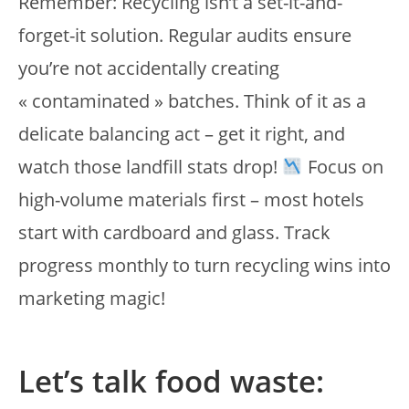
Remember: Recycling isn’t a set-it-and-
forget-it solution. Regular audits ensure
you’re not accidentally creating
« contaminated » batches. Think of it as a
delicate balancing act – get it right, and
watch those landfill stats drop!
Focus on
high-volume materials first – most hotels
start with cardboard and glass. Track
progress monthly to turn recycling wins into
marketing magic!
Let’s talk food waste: