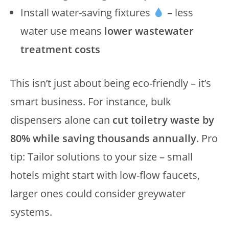
Install water-saving fixtures
– less
water use means
lower wastewater
treatment costs
This isn’t just about being eco-friendly – it’s
smart business. For instance, bulk
dispensers alone can
cut toiletry waste by
80% while saving thousands annually
. Pro
tip: Tailor solutions to your size – small
hotels might start with low-flow faucets,
larger ones could consider greywater
systems.