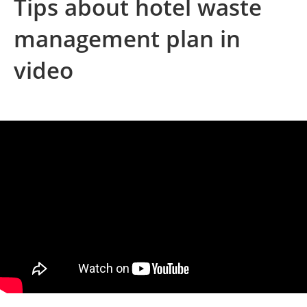
Tips about hotel waste
management plan in
video