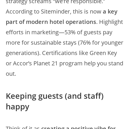
strategy screams “we’re responsible.”
According to Siteminder, this is now
a key
part of modern hotel operations
. Highlight
efforts in marketing—53% of guests pay
more for sustainable stays (76% for younger
generations). Certifications like Green Key
or Accor’s Planet 21 program help you stand
out.
Keeping guests (and staff)
happy
Think of it as
creating a positive vibe for