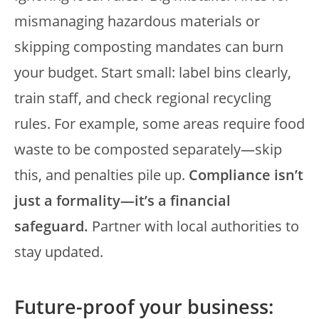
mismanaging hazardous materials or
skipping composting mandates can burn
your budget. Start small: label bins clearly,
train staff, and check regional recycling
rules. For example, some areas require food
waste to be composted separately—skip
this, and penalties pile up.
Compliance isn’t
just a formality—it’s a financial
safeguard.
Partner with local authorities to
stay updated.
Future-proof your business: