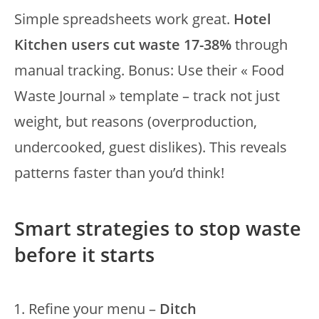
Simple spreadsheets work great.
Hotel
Kitchen users cut waste 17-38%
through
manual tracking. Bonus: Use their « Food
Waste Journal » template – track not just
weight, but reasons (overproduction,
undercooked, guest dislikes). This reveals
patterns faster than you’d think!
Smart strategies to stop waste
before it starts
Refine your menu –
Ditch