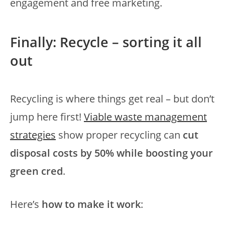
engagement and free marketing.
Finally: Recycle – sorting it all
out
Recycling is where things get real – but don’t
jump here first!
Viable waste management
strategies
show proper recycling can
cut
disposal costs by 50% while boosting your
green cred
.
Here’s
how to make it work
: