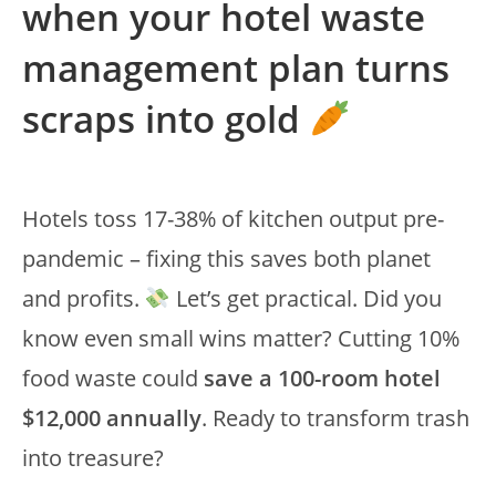
when your hotel waste
management plan turns
scraps into gold
Hotels toss 17-38% of kitchen output pre-
pandemic – fixing this saves both planet
and profits.
Let’s get practical. Did you
know even small wins matter? Cutting 10%
food waste could
save a 100-room hotel
$12,000 annually
. Ready to transform trash
into treasure?