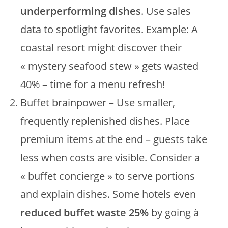
underperforming dishes
. Use sales
data to spotlight favorites. Example: A
coastal resort might discover their
« mystery seafood stew » gets wasted
40% – time for a menu refresh!
Buffet brainpower – Use smaller,
frequently replenished dishes. Place
premium items at the end – guests take
less when costs are visible. Consider a
« buffet concierge » to serve portions
and explain dishes. Some hotels even
reduced buffet waste 25%
by going à