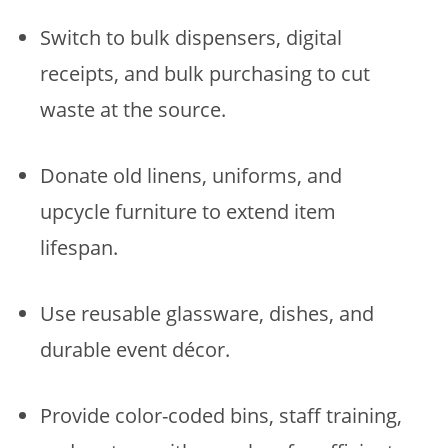
Switch to bulk dispensers, digital
receipts, and bulk purchasing to cut
waste at the source.
Donate old linens, uniforms, and
upcycle furniture to extend item
lifespan.
Use reusable glassware, dishes, and
durable event décor.
Provide color-coded bins, staff training,