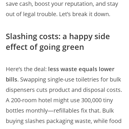
save cash, boost your reputation, and stay
out of legal trouble. Let’s break it down.
Slashing costs: a happy side
effect of going green
Here’s the deal:
less waste equals lower
bills
. Swapping single-use toiletries for bulk
dispensers cuts product and disposal costs.
A 200-room hotel might use 300,000 tiny
bottles monthly—refillables fix that. Bulk
buying slashes packaging waste, while food