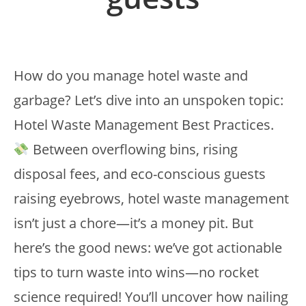
How do you manage hotel waste and
garbage? Let’s dive into an unspoken topic:
Hotel Waste Management Best Practices.
Between overflowing bins, rising
disposal fees, and eco-conscious guests
raising eyebrows, hotel waste management
isn’t just a chore—it’s a money pit. But
here’s the good news: we’ve got actionable
tips to turn waste into wins—no rocket
science required! You’ll uncover how nailing