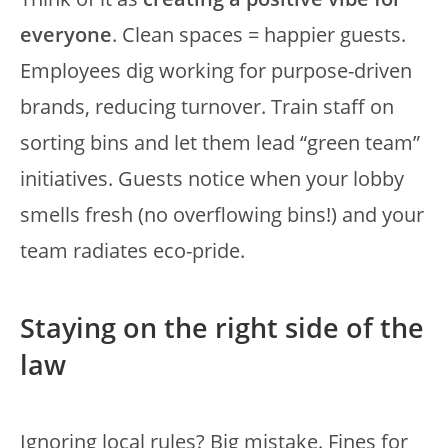
everyone
. Clean spaces = happier guests.
Employees dig working for purpose-driven
brands, reducing turnover. Train staff on
sorting bins and let them lead “green team”
initiatives. Guests notice when your lobby
smells fresh (no overflowing bins!) and your
team radiates eco-pride.
Staying on the right side of the
law
Ignoring local rules? Big mistake. Fines for