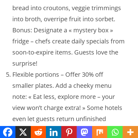
bread into croutons, veggie trimmings
into broth, overripe fruit into sorbet.
Bonus: Designate a « mystery box »
fridge – chefs create daily specials from
soon-to-expire items. Guests love the
surprise!
Flexible portions – Offer 30% off
smaller plates. Add a cheeky menu
note: « Eat less, explore more – your
view won’t charge extra! » Some hotels
even let guests return unfinished
dishes for 50% off future meals – clever