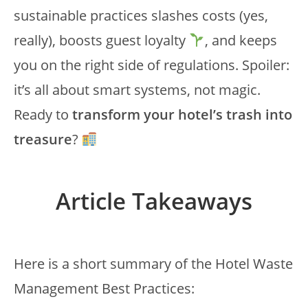
sustainable practices slashes costs (yes,
really), boosts guest loyalty
, and keeps
you on the right side of regulations. Spoiler:
it’s all about smart systems, not magic.
Ready to
transform your hotel’s trash into
treasure
?
Article Takeaways
Here is a short summary of the Hotel Waste
Management Best Practices: