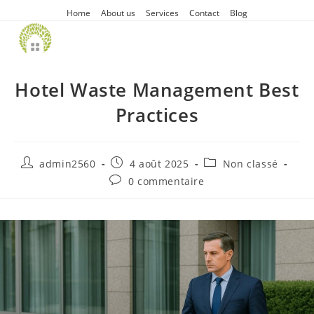
Home
About us
Services
Contact
Blog
Hotel Waste Management Best
Practices
admin2560
4 août 2025
Non classé
0 commentaire