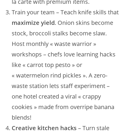
la carte with premium items.
Train your team – Teach knife skills that
maximize yield
. Onion skins become
stock, broccoli stalks become slaw.
Host monthly « waste warrior »
workshops – chefs love learning hacks
like « carrot top pesto » or
« watermelon rind pickles ». A zero-
waste station lets staff experiment –
one hotel created a viral « crappy
cookies » made from overripe banana
blends!
Creative kitchen hacks
– Turn stale